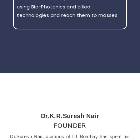
using Bio-Photonics and allied
technologies and reach them to masses.
Dr.K.R.Suresh Nair
FOUNDER
Dr.Suresh Nair, alumnus of IIT Bombay has spent his