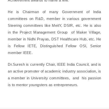
Achievement awards to name a few.
He is Chairman of many Government of India
committees on R&D, member in various government
Steering committees like MeitY, DSIR, etc. He is also
in the Project Management Group of Maker Village,
member in Nidhi Prayas, DST Healthcare Hub, etc. He
is Fellow IETE, Distinguished Fellow OSI, Senior
member IEEE.
Dr.Suresh is currently Chair, IEEE India Council, and is
an active promoter of academic industry association, is
a member in University committees, and his passion
is to mentor youngsters as entrepreneurs.