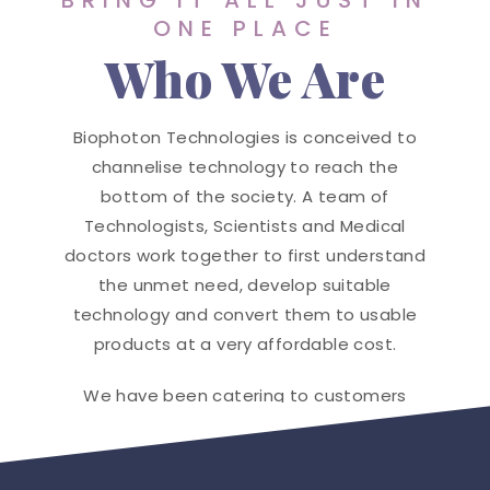
BRING IT ALL JUST IN
ONE PLACE
Who We Are
Biophoton Technologies is conceived to
channelise technology to reach the
bottom of the society. A team of
Technologists, Scientists and Medical
doctors work together to first understand
the unmet need, develop suitable
technology and convert them to usable
products at a very affordable cost.
We have been catering to customers
globally and many hospitals are enjoying
our innovation.