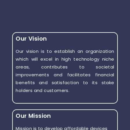
Our Vision
Our vision is to establish an organization
which will excel in high technology niche
areas, contributes to societal
improvements and facilitates financial
benefits and satisfaction to its stake
holders and customers.
Our Mission
Mission is to develop affordable devices