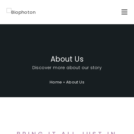
About Us
Discover more about our story
Home
»
About Us