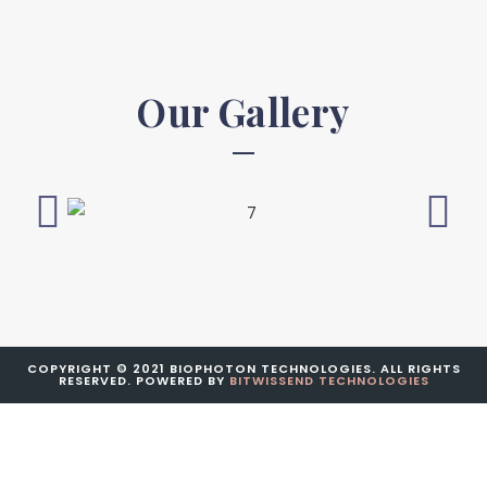
Our Gallery
COPYRIGHT © 2021 BIOPHOTON TECHNOLOGIES. ALL RIGHTS
RESERVED. POWERED BY
BITWISSEND TECHNOLOGIES