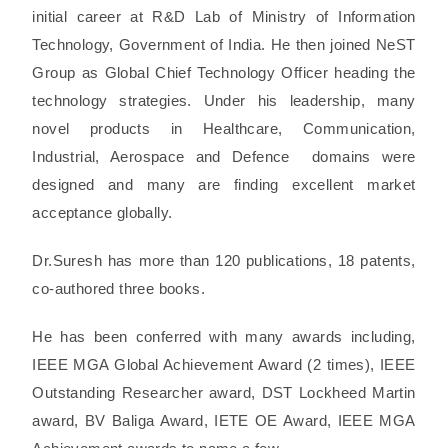
initial career at R&D Lab of Ministry of Information
Technology, Government of India. He then joined NeST
Group as Global Chief Technology Officer heading the
technology strategies. Under his leadership, many
novel products in Healthcare, Communication,
Industrial, Aerospace and Defence domains were
designed and many are finding excellent market
acceptance globally.
Dr.Suresh has more than 120 publications, 18 patents,
co-authored three books.
He has been conferred with many awards including,
IEEE MGA Global Achievement Award (2 times), IEEE
Outstanding Researcher award, DST Lockheed Martin
award, BV Baliga Award, IETE OE Award, IEEE MGA