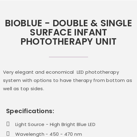
BIOBLUE - DOUBLE & SINGLE
SURFACE INFANT
PHOTOTHERAPY UNIT
Very elegant and economical LED phototherapy
system with options to have therapy from bottom as
well as top sides.
Specifications:
Light Source - High Bright Blue LED
Wavelength - 450 - 470 nm