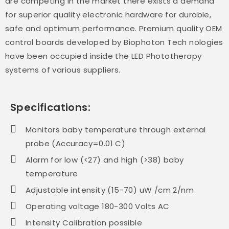
are competing in the market there exists a demand
for superior quality electronic hardware for durable,
safe and optimum performance. Premium quality OEM
control boards developed by Biophoton Tech nologies
have been occupied inside the LED Phototherapy
systems of various suppliers.
Specifications:
Monitors baby temperature through external
probe (Accuracy=0.01 C)
Alarm for low (<27) and high (>38) baby
temperature
Adjustable intensity (15-70) uW /cm 2/nm
Operating voltage 180-300 Volts AC
Intensity Calibration possible