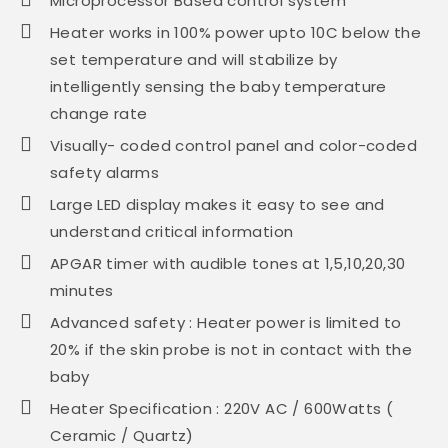
Microprocessor Based control system
Heater works in 100% power upto 10C below the
set temperature and will stabilize by
intelligently sensing the baby temperature
change rate
Visually- coded control panel and color-coded
safety alarms
Large LED display makes it easy to see and
understand critical information
APGAR timer with audible tones at 1,5,10,20,30
minutes
Advanced safety : Heater power is limited to
20% if the skin probe is not in contact with the
baby
Heater Specification : 220V AC / 600Watts (
Ceramic / Quartz)