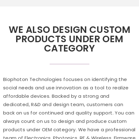
WE ALSO DESIGN CUSTOM
PRODUCTS UNDER OEM
CATEGORY
Biophoton Technologies focuses on identifying the
social needs and use innovation as a tool to realize
affordable devices. Backed by a strong and
dedicated, R&D and design team, customers can
back on us for continued and quality support. You can
always count on us to design and produce custom
products under OEM category. We have a professional
team of Electronics, Photonics, RF & Wireless, Firmware