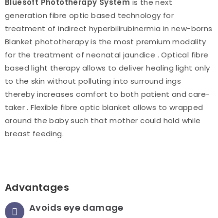
BIuesoft Phototherapy System
is the next
generation fibre optic based technology for
treatment of indirect hyperbilirubinermia in new-borns
Blanket phototherapy is the most premium modality
for the treatment of neonatal jaundice . Optical fibre
based light therapy allows to deliver healing light only
to the skin without polluting into surround ings
thereby increases comfort to both patient and care-
taker . Flexible fibre optic blanket allows to wrapped
around the baby such that mother could hold while
breast feeding.
Advantages
Avoids eye damage