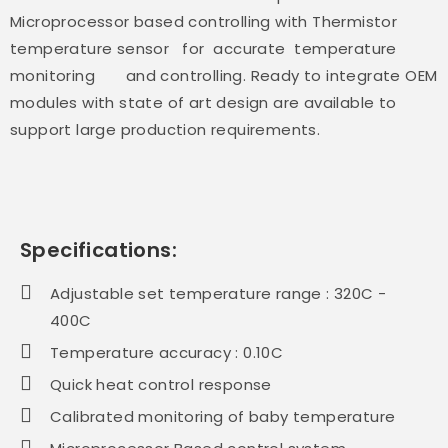
Microprocessor based controlling with Thermistor
temperature sensor for accurate temperature
monitoring and controlling. Ready to integrate OEM
modules with state of art design are available to
support large production requirements.
Specifications:
Adjustable set temperature range : 320C -
400C
Temperature accuracy : 0.10C
Quick heat control response
Calibrated monitoring of baby temperature