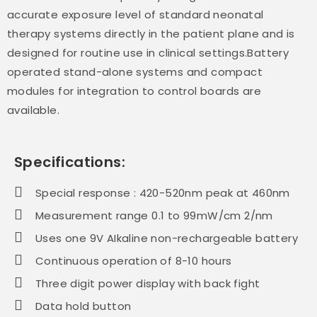
accurate exposure level of standard neonatal
therapy systems directly in the patient plane and is
designed for routine use in clinical settings.Battery
operated stand-alone systems and compact
modules for integration to control boards are
available.
Specifications:
Special response : 420-520nm peak at 460nm
Measurement range 0.1 to 99mW/cm 2/nm
Uses one 9V AIkaline non-rechargeable battery
Continuous operation of 8-10 hours
Three digit power display with back fight
Data hold button