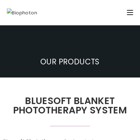
OUR PRODUCTS
BLUESOFT BLANKET
PHOTOTHERAPY SYSTEM