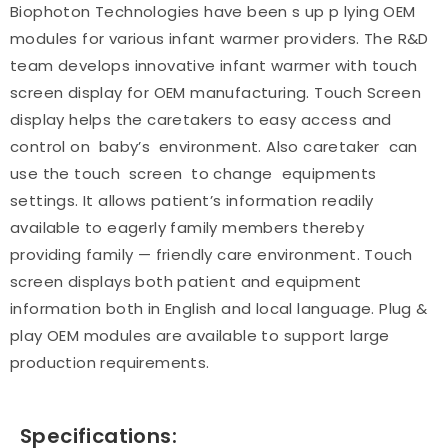
Biophoton Technologies have been s up p lying OEM
modules for various infant warmer providers. The R&D
team develops innovative infant warmer with touch
screen display for OEM manufacturing. Touch Screen
display helps the caretakers to easy access and
control on baby’s environment. Also caretaker can
use the touch screen to change equipments
settings. It allows patient’s information readily
available to eagerly family members thereby
providing family — friendly care environment. Touch
screen displays both patient and equipment
information both in English and local language. Plug &
play OEM modules are available to support large
production requirements.
Specifications: