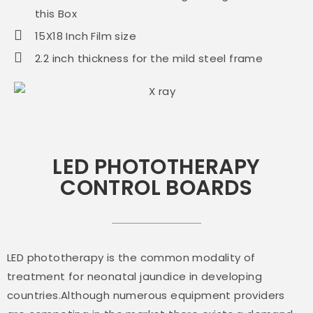
this Box
15X18 Inch Film size
2.2 inch thickness for the mild steel frame
LED PHOTOTHERAPY
CONTROL BOARDS
LED phototherapy is the common modality of
treatment for neonatal jaundice in developing
countries.Although numerous equipment providers