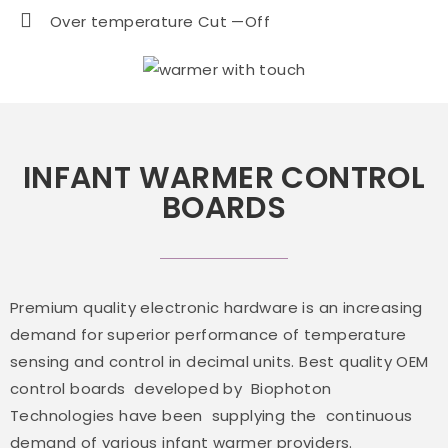
Over temperature Cut —Off
INFANT WARMER CONTROL
BOARDS
Premium quality electronic hardware is an increasing
demand for superior performance of temperature
sensing and control in decimal units. Best quality OEM
control boards developed by Biophoton
Technologies have been supplying the continuous
demand of various infant warmer providers.