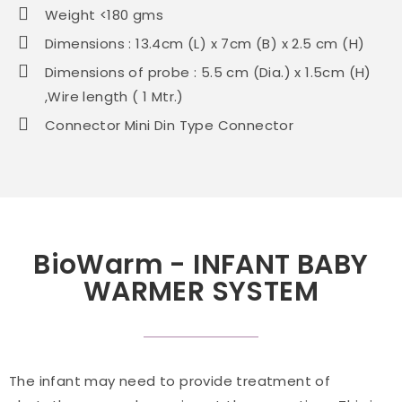
Weight <180 gms
Dimensions : 13.4cm (L) x 7cm (B) x 2.5 cm (H)
Dimensions of probe : 5.5 cm (Dia.) x 1.5cm (H)
,Wire length ( 1 Mtr.)
Connector Mini Din Type Connector
BioWarm - INFANT BABY
WARMER SYSTEM
The infant may need to provide treatment of