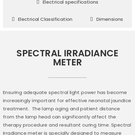
Electrical specifications
Electrical Classification
Dimensions
SPECTRAL IRRADIANCE
METER
Ensuring adequate spectral light power has become
increasingly important for effective neonatal jaundice
treatment. The lamp aging and patient distance
from the lamp head can significantly affect the
therapy procedure and resultant curing time. Spectral
Irradiance meter is specially designed to measure