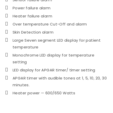
Power failure alarm
Heater failure alarm
Over temperature Cut-Off and alarm
Skin Detection alarm
Large Seven segment LED display for patient
temperature
Monochrome LED display for temperature
setting
LED display for APGAR timer/ timer setting
APGAR timer with audible tones at 1, 5, 10, 20, 30
minutes.
Heater power — 600/650 Watts