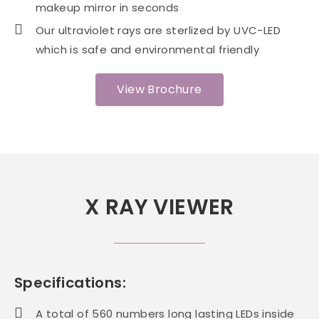
makeup mirror in seconds
Our ultraviolet rays are sterlized by UVC-LED
which is safe and environmental friendly
View Brochure
X RAY VIEWER
Specifications:
A total of 560 numbers long lasting LEDs inside