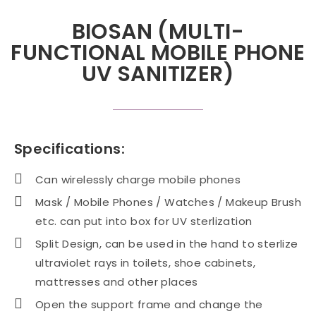
BIOSAN (MULTI-
FUNCTIONAL MOBILE PHONE
UV SANITIZER)
Specifications:
Can wirelessly charge mobile phones
Mask / Mobile Phones / Watches / Makeup Brush
etc. can put into box for UV sterlization
Split Design, can be used in the hand to sterlize
ultraviolet rays in toilets, shoe cabinets,
mattresses and other places
Open the support frame and change the