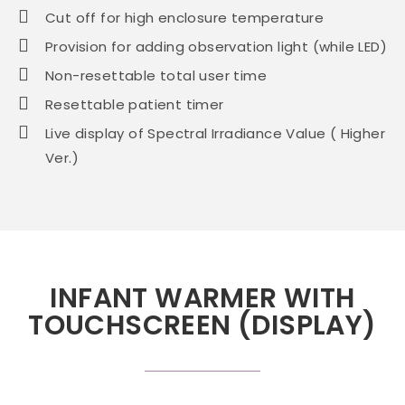
Cut off for high enclosure temperature
Provision for adding observation light (while LED)
Non-resettable total user time
Resettable patient timer
Live display of Spectral Irradiance Value ( Higher
Ver.)
INFANT WARMER WITH
TOUCHSCREEN (DISPLAY)