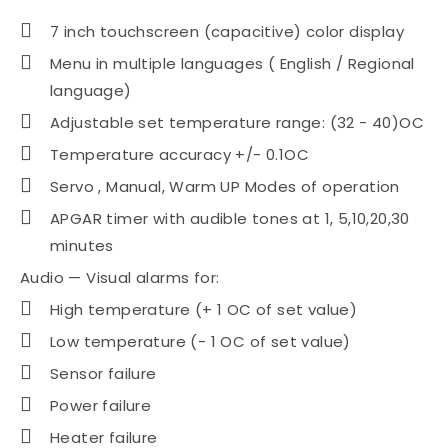
7 inch touchscreen (capacitive) color display
Menu in multiple languages ( English / Regional
language)
Adjustable set temperature range: (32 - 40)OC
Temperature accuracy +/- 0.1OC
Servo , Manual, Warm UP Modes of operation
APGAR timer with audible tones at 1, 5,10,20,30
minutes
Audio — Visual alarms for:
High temperature (+ 1 OC of set value)
Low temperature (- 1 OC of set value)
Sensor failure
Power failure
Heater failure