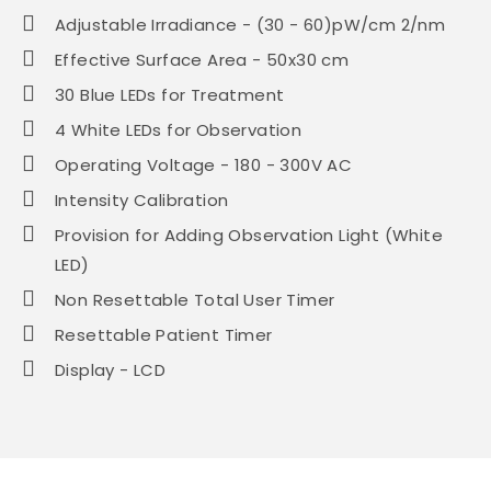
Adjustable Irradiance - (30 - 60)pW/cm 2/nm
Effective Surface Area - 50x30 cm
30 Blue LEDs for Treatment
4 White LEDs for Observation
Operating Voltage - 180 - 300V AC
Intensity Calibration
Provision for Adding Observation Light (White
LED)
Non Resettable Total User Timer
Resettable Patient Timer
Display - LCD