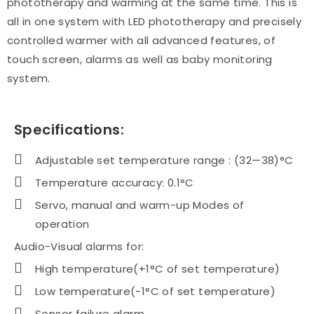
phototherapy and warming at the same time. This is
all in one system with LED phototherapy and precisely
controlled warmer with all advanced features, of
touch screen, alarms as well as baby monitoring
system.
Specifications:
Adjustable set temperature range : (32—38)°C
Temperature accuracy: 0.1°C
Servo, manual and warm-up Modes of
operation
Audio-Visual alarms for:
High temperature(+1°C of set temperature)
Low temperature(-1°C of set temperature)
Sensor failure alarm