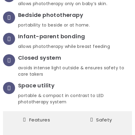
allows phototherapy onIy on baby’s skin.
Bedside phototherapy
portability to beside or at home.
Infant-parent bonding
allows phototherapy while breast feeding
Closed system
avoids intense light outside & ensures safety to
care takers
Space utility
portable & compact in contrast to LED
phototherapy system
Features
Safety